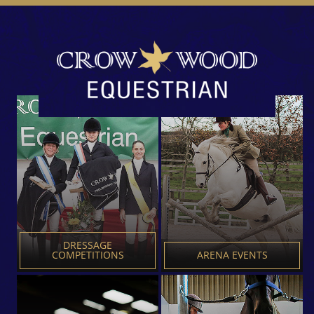
Crowwood
Equestrian
Centre
DRESSAGE
COMPETITIONS
ARENA EVENTS