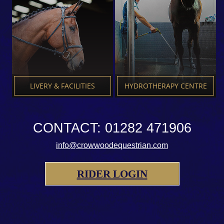
LIVERY & FACILITIES
HYDROTHERAPY CENTRE
CONTACT: 01282 471906
info@crowwoodequestrian.com
RIDER LOGIN