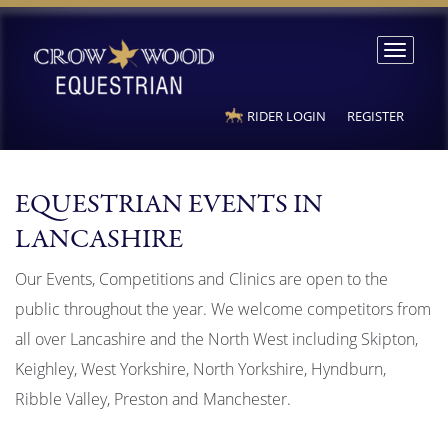
Toggle
navigation
RIDER LOGIN
REGISTER
EQUESTRIAN EVENTS IN
LANCASHIRE
Our Events, Competitions and Clinics are open to the
public throughout the year. We welcome competitors from
all over Lancashire and the North West including Skipton,
Keighley, West Yorkshire, North Yorkshire, Hyndburn,
Ribble Valley, Preston and Manchester.