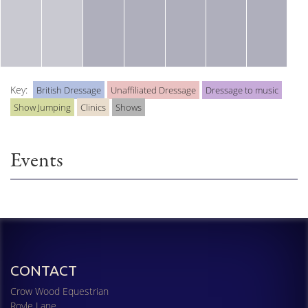
Key:
British Dressage
Unaffiliated Dressage
Dressage to music
Show Jumping
Clinics
Shows
Events
CONTACT
Crow Wood Equestrian
Royle Lane