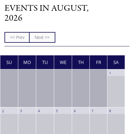
EVENTS IN AUGUST,
2026
<< Prev
Next >>
SU
MO
TU
WE
TH
FR
SA
1
2
3
4
5
6
7
8