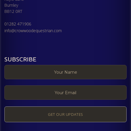
Burnley
BB12 0RT
01282 471906
info@crowwoodequestrian.com
SUBSCRIBE
GET OUR UPDATES