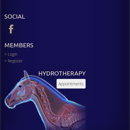
SOCIAL
MEMBERS
> Login
> Register
HYDROTHERAPY
Appointments