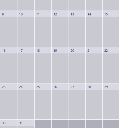
9
10
11
12
13
14
15
16
17
18
19
20
21
22
23
24
25
26
27
28
29
30
31