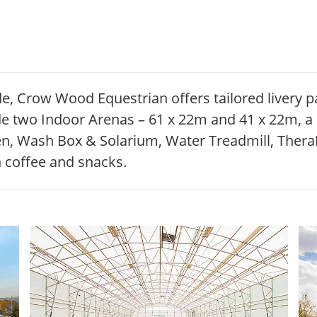
de, Crow Wood Equestrian offers tailored livery 
clude two Indoor Arenas – 61 x 22m and 41 x 22m, 
Pen, Wash Box & Solarium, Water Treadmill, Ther
 coffee and snacks.