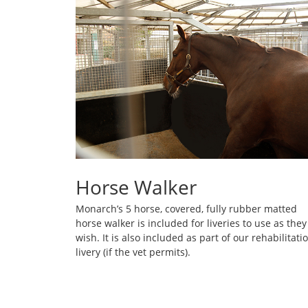
Horse Walker
Monarch’s 5 horse, covered, fully rubber matted
horse walker is included for liveries to use as they
wish. It is also included as part of our rehabilitati
livery (if the vet permits).