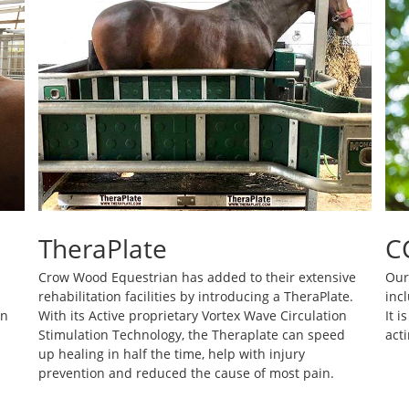
TheraPlate
C
Crow Wood Equestrian has added to their extensive
Our
rehabilitation facilities by introducing a TheraPlate.
incl
on
With its Active proprietary Vortex Wave Circulation
It 
Stimulation Technology, the Theraplate can speed
acti
up healing in half the time, help with injury
prevention and reduced the cause of most pain.