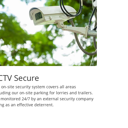
CTV Secure
 on-site security system covers all areas
uding our on-site parking for lorries and trailers.
is monitored 24/7 by an external security company
ng as an effective deterrent.