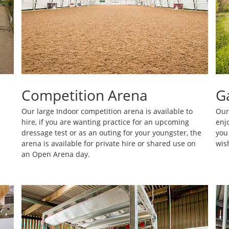
Competition Arena
G
Our large Indoor competition arena is available to
Our 
hire, if you are wanting practice for an upcoming
enj
dressage test or as an outing for your youngster, the
you
arena is available for private hire or shared use on
wis
an Open Arena day.