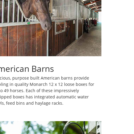
merican Barns
cious, purpose built American barns provide
bling in quality Monarch 12 x 12 loose boxes for
to 49 horses. Each of these impressively
ipped boxes has integrated automatic water
ls, feed bins and haylage racks.