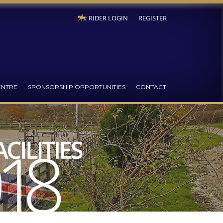
RIDER LOGIN
REGISTER
ENTRE
SPONSORSHIP OPPORTUNITIES
CONTACT