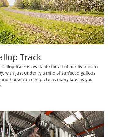
allop Track
Gallop track is available for all of our liveries to
oy, with just under ½ a mile of surfaced gallops
 and horse can complete as many laps as you
h.