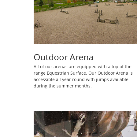
Outdoor Arena
All of our arenas are equipped with a top of the
range Equestrian Surface. Our Outdoor Arena is
accessible all year round with jumps available
during the summer months.