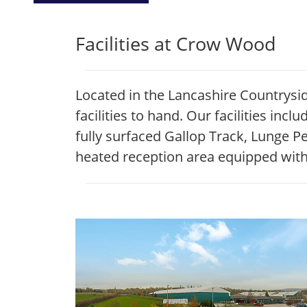
Facilities at Crow Wood
Located in the Lancashire Countrysi
facilities to hand. Our facilities in
fully surfaced Gallop Track, Lunge 
heated reception area equipped with