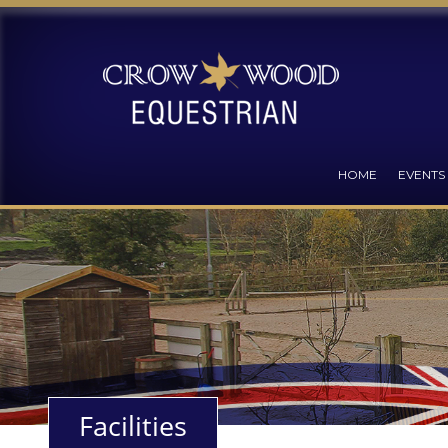
HOME
EVENTS
Facilities