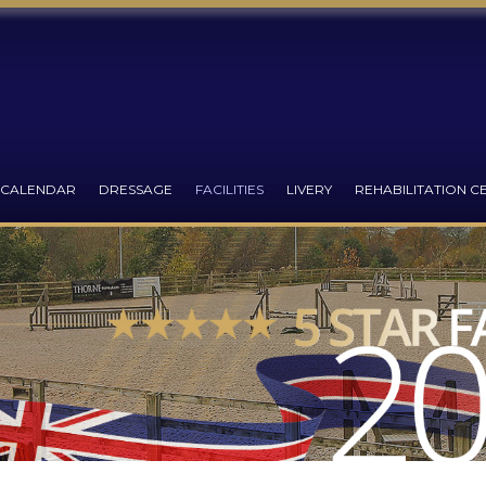
 CALENDAR
DRESSAGE
FACILITIES
LIVERY
REHABILITATION C