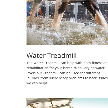
Water Treadmill
The Water Treadmill can help with both fitness an
rehabilitation for your horse. With varying water
levels our Treadmill can be used for different
injuries, from suspensory problems to back issues
we can help!