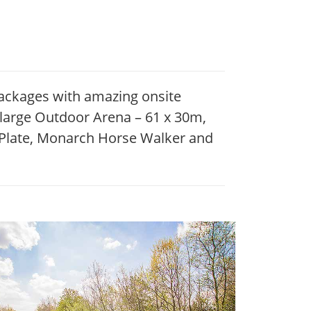
packages with amazing onsite
a large Outdoor Arena – 61 x 30m,
aPlate, Monarch Horse Walker and