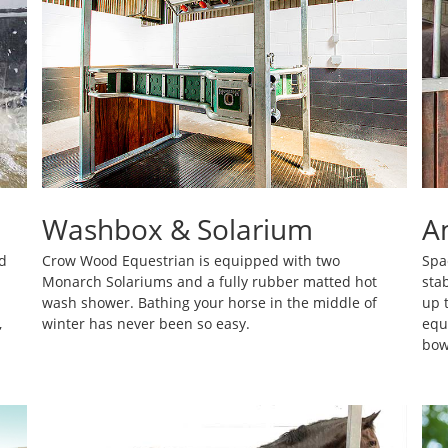
Washbox & Solarium
A
d
Crow Wood Equestrian is equipped with two
Spa
Monarch Solariums and a fully rubber matted hot
sta
wash shower. Bathing your horse in the middle of
up 
,
winter has never been so easy.
equ
bow